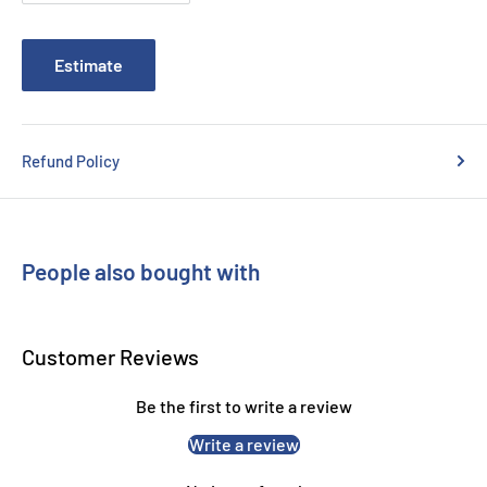
Brother QL820NWB
Estimate
Refund Policy
People also bought with
Customer Reviews
Be the first to write a review
Write a review