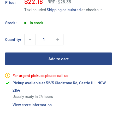
Sale
$22.18
Regular
RRP:
$26.35
Price:
price
price
Tax included
Shipping calculated
at checkout
Stock:
In stock
Quantity:
Add to cart
For urgent pickups please call us
Pickup available at 52/5 Gladstone Rd, Castle Hill NSW
2154
Usually ready in 24 hours
View store information