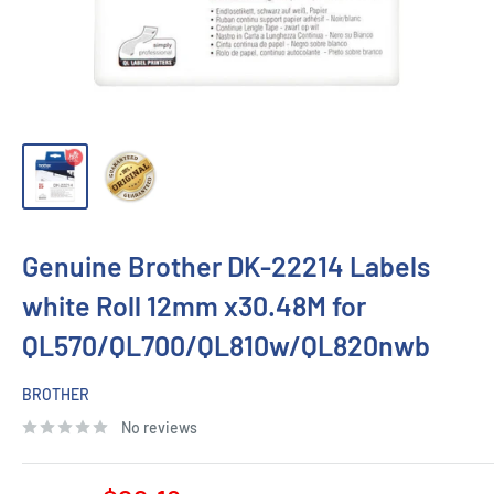
Genuine Brother DK-22214 Labels
white Roll 12mm x30.48M for
QL570/QL700/QL810w/QL820nwb
BROTHER
No reviews