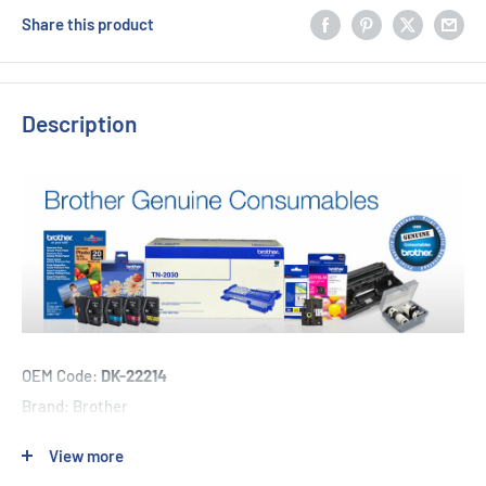
Share this product
Description
OEM Code:
DK-22214
Brand: Brother
View more
1 x Brother DK-22214 - 12mm x 30.48m - Continuous Length -