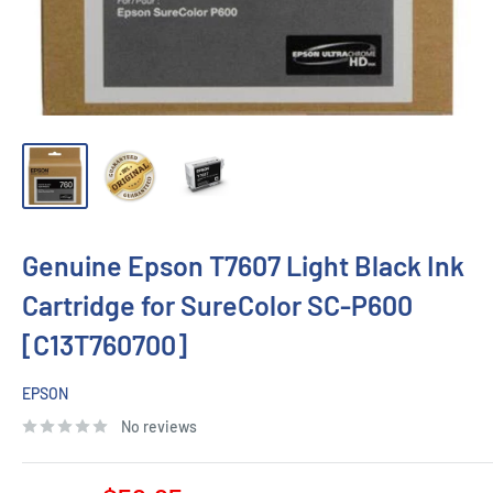
Genuine Epson T7607 Light Black Ink
Cartridge for SureColor SC-P600
[C13T760700]
EPSON
No reviews