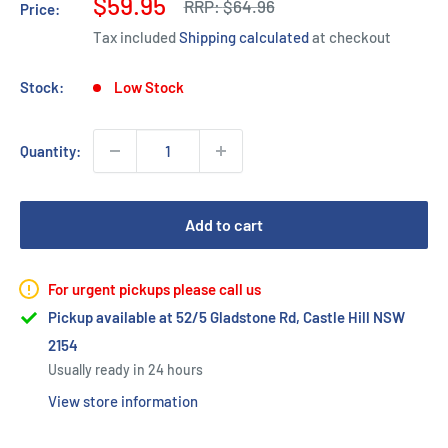
Sale
$59.95
Regular
RRP:
$64.96
Price:
price
price
Tax included
Shipping calculated
at checkout
Stock:
Low Stock
Quantity:
Add to cart
For urgent pickups please call us
Pickup available at 52/5 Gladstone Rd, Castle Hill NSW
2154
Usually ready in 24 hours
View store information