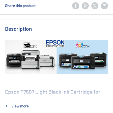
Share this product
Description
Epson T7607 Light Black Ink Cartridge for
SureColor SC-P600
View more
Enhance your photo printing with the Genuine Epson T7607