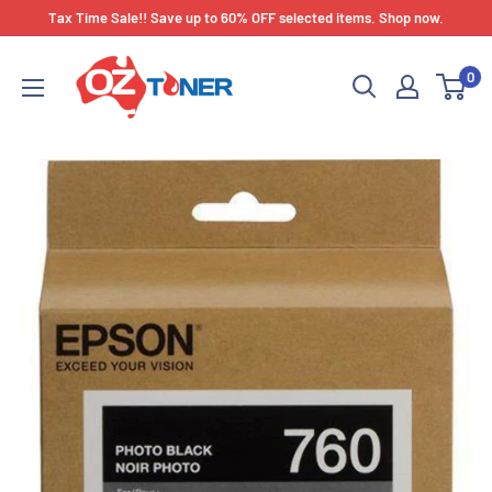
Skip
Tax Time Sale!! Save up to 60% OFF selected items. Shop now.
to
OZ
content
0
Toner