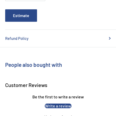
Estimate
Refund Policy
People also bought with
Customer Reviews
Be the first to write a review
Write a review