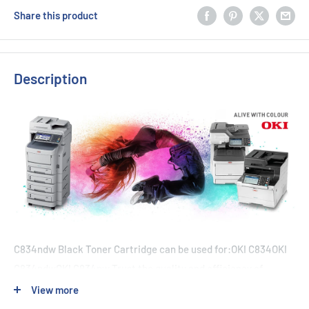
Share this product
Description
C834ndw Black Toner Cartridge can be used for:OKI C834OKI
C834ndwOKI C834nw Trust the quality and efficiency of
Genuine OKI toner cartridges for your OKI C834 printer. With a
View more
duty cycle of 10,000 pages at 5% coverage, you can rely on the