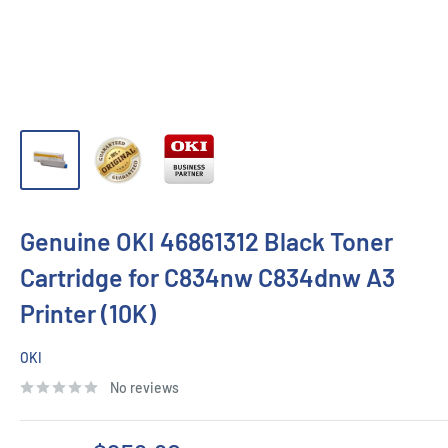
Genuine OKI 46861312 Black Toner
Cartridge for C834nw C834dnw A3
Printer (10K)
OKI
No reviews