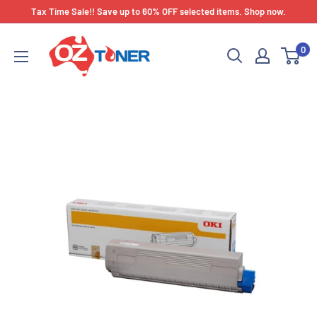
Skip
Tax Time Sale!! Save up to 60% OFF selected items. Shop now.
to
OZ
content
0
Toner