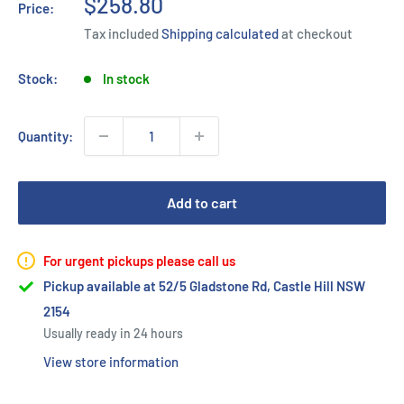
Sale
$258.80
Price:
price
Tax included
Shipping calculated
at checkout
Stock:
In stock
Quantity:
Add to cart
For urgent pickups please call us
Pickup available at 52/5 Gladstone Rd, Castle Hill NSW
2154
Usually ready in 24 hours
View store information