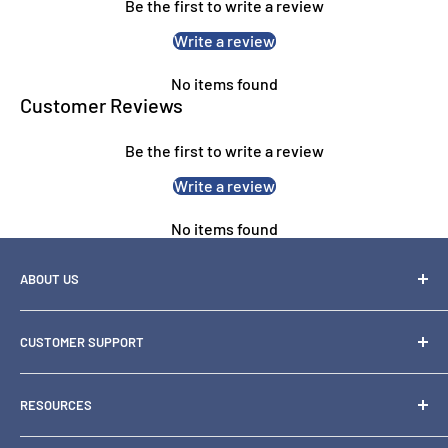
Be the first to write a review
Educational Materials:
Ideal for vibrant and engaging
content.
Write a review
Creative Projects:
Ensures accurate cyan tones for design
No items found
proofs and high-quality prints.
Customer Reviews
Be the first to write a review
Write a review
No items found
ABOUT US
OZ Toner is one of Australia's leading specialty retailers of
CUSTOMER SUPPORT
printer
consumables and hardware, including inks, toners, paper,
1300 871 158
scanners and
RESOURCES
support@oztoner.com
printers.
Blog