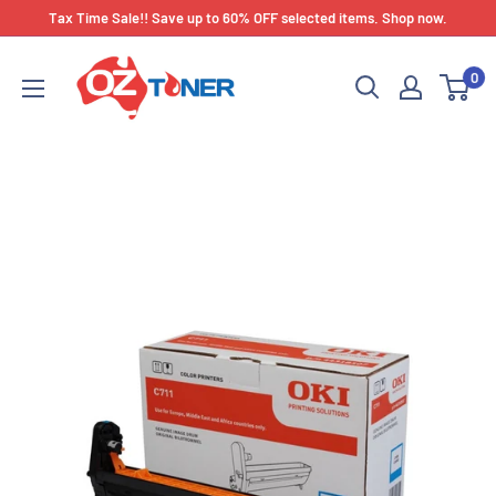
Skip
Tax Time Sale!! Save up to 60% OFF selected items. Shop now.
to
OZ
content
0
Toner