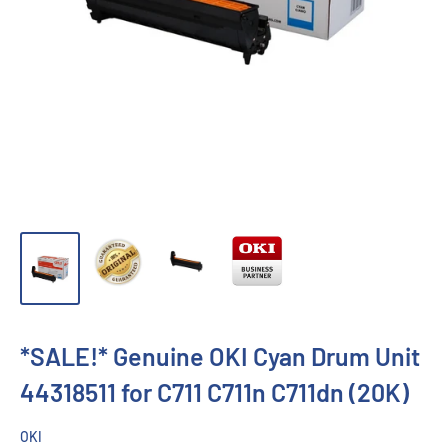
*SALE!* Genuine OKI Cyan Drum Unit
44318511 for C711 C711n C711dn (20K)
OKI