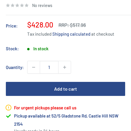
No reviews
Sale
$428.00
Regular
RRP:
$517.96
Price:
price
price
Tax included
Shipping calculated
at checkout
Stock:
In stock
Quantity:
Add to cart
For urgent pickups please call us
Pickup available at 52/5 Gladstone Rd, Castle Hill NSW
2154