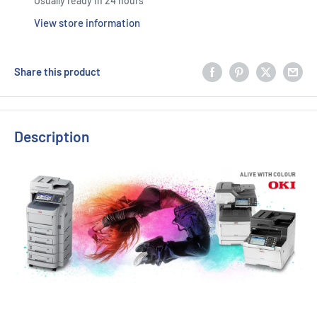
Usually ready in 24 hours
View store information
Share this product
Description