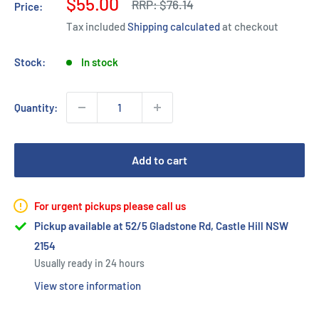
Sale
$55.00
Regular
RRP:
$76.14
Price:
price
price
Tax included
Shipping calculated
at checkout
Stock:
In stock
Quantity:
Add to cart
For urgent pickups please call us
Pickup available at 52/5 Gladstone Rd, Castle Hill NSW
2154
Usually ready in 24 hours
View store information