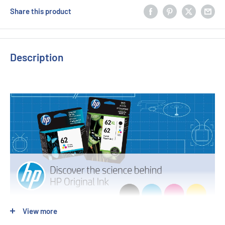
Share this product
Description
View more
OEM Code: C9361WA