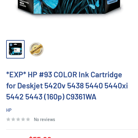
*EXP* HP #93 COLOR Ink Cartridge
for Deskjet 5420v 5438 5440 5440xi
5442 5443 (160p) C9361WA
HP
No reviews