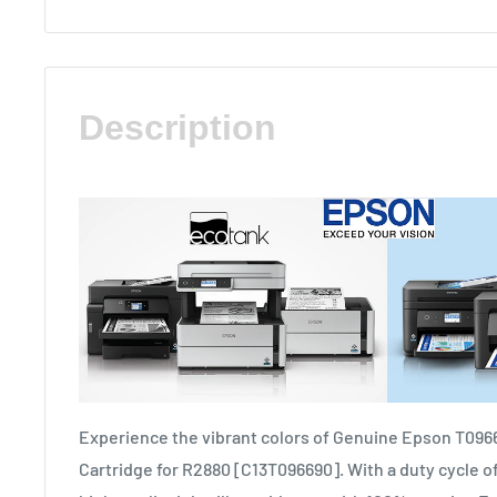
Description
Experience the vibrant colors of Genuine Epson T096
Cartridge for R2880 [C13T096690]. With a duty cycle of 