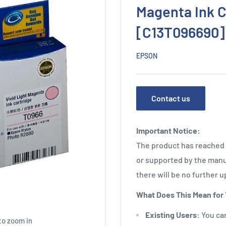
Magenta Ink C
[C13T096690]
EPSON
Contact us
Important Notice:
The product has reached i
or supported by the manu
there will be no further u
What Does This Mean for
Existing Users
: You ca
to zoom in