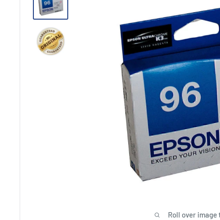
Roll over image 