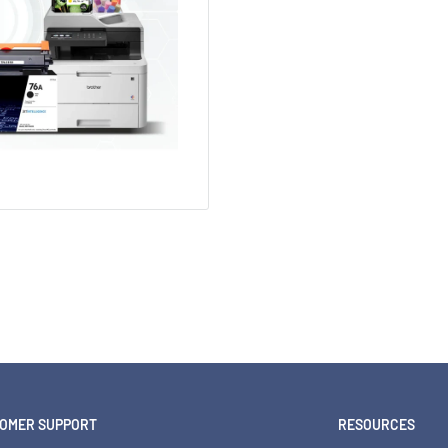
OMER SUPPORT
RESOURCES