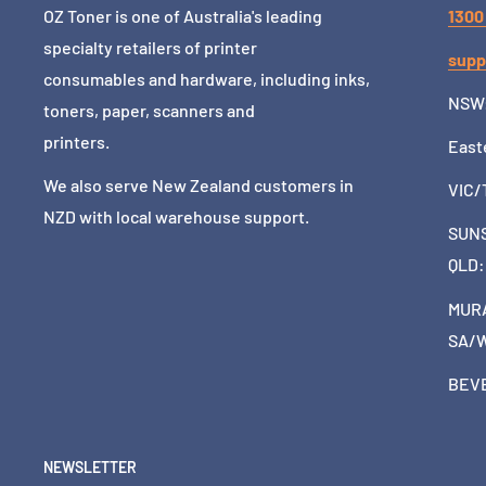
OZ Toner is one of Australia's leading
1300
specialty retailers of printer
supp
consumables and hardware, including inks,
NSW
toners, paper, scanners and
printers.
East
We also serve New Zealand customers in
VIC/
NZD with local warehouse support.
SUNS
QLD
MURA
SA/
BEVE
NEWSLETTER