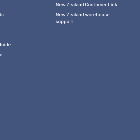
New Zealand Customer Link
Us
New Zealand warehouse
support
Guide
ce