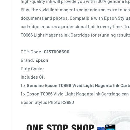
high-quality ink will provide you with 100% genuine E
Plus, the vivid light magenta color adds an extra touch 
documents and photos. Compatible with Epson Stylus 
cartridge ensures a professional finish every time. T
T0966 Light Magenta Ink Cartridge for stunning result
OEM Code:
C13T096690
Brand:
Epson
Duty Cycle:
Includes Of:
1 x Genuine Epson T0966 Vivid Light Magenta Ink Cart
1 x Epson T0966 Vivid Light Magenta Ink Cartridge can
Epson Stylus Photo R2880