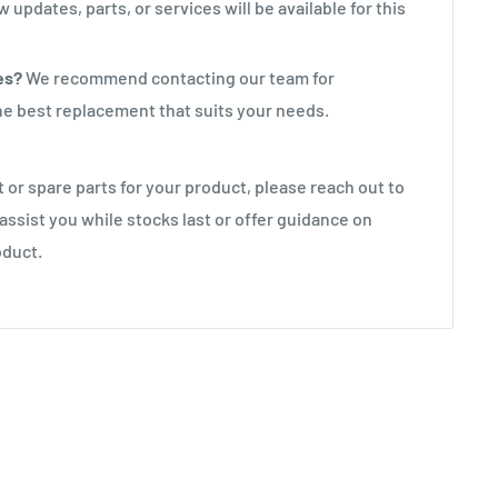
 updates, parts, or services will be available for this
es?
We recommend contacting our team for
the best replacement that suits your needs.
rt or spare parts for your product, please reach out to
 assist you while stocks last or offer guidance on
oduct.