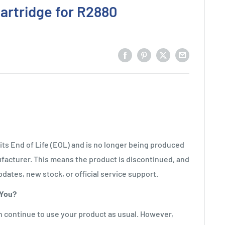
artridge for R2880
ts End of Life (EOL) and is no longer being produced
facturer. This means the product is discontinued, and
pdates, new stock, or official service support.
 You?
n continue to use your product as usual. However,