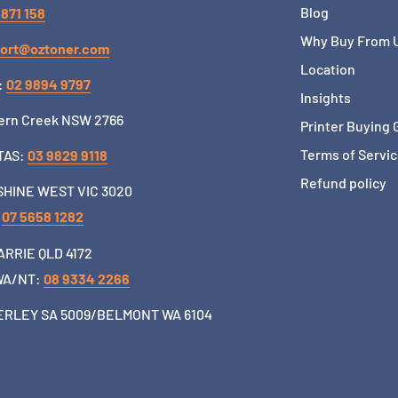
Blog
 871 158
Why Buy From 
ort@oztoner.com
Location
:
02 9894 9797
Insights
ern Creek NSW 2766
Printer Buying 
Terms of Servi
TAS:
03 9829 9118
Refund policy
HINE WEST VIC 3020
:
07 5658 1282
RRIE QLD 4172
WA/NT:
08 9334 2266
RLEY SA 5009/BELMONT WA 6104