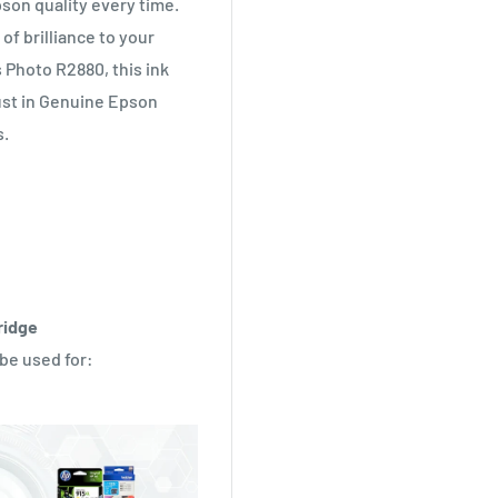
pson quality every time.
of brilliance to your
Photo R2880, this ink
rust in Genuine Epson
s.
ridge
 be used for: