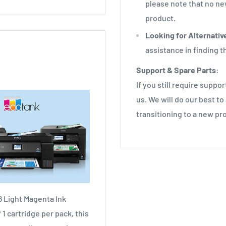
please note that no new
product.
Looking for Alternativ
assistance in finding 
Support & Spare Parts
:
If you still require suppo
us. We will do our best to
transitioning to a new pr
6 Light Magenta Ink
1 cartridge per pack, this