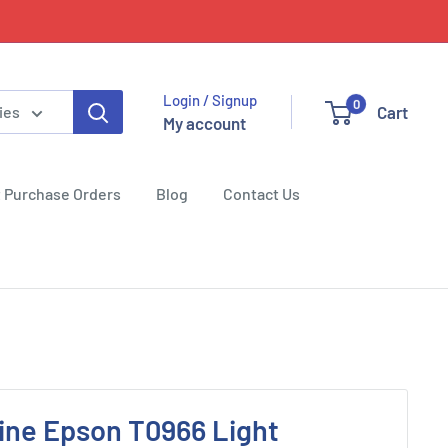
Login / Signup
0
Cart
ies
My account
 Purchase Orders
Blog
Contact Us
ine Epson T0966 Light