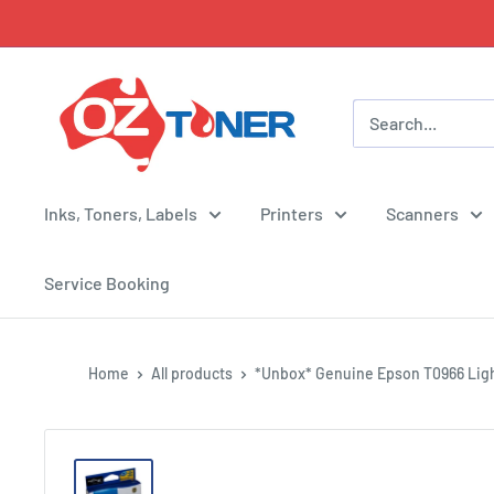
Skip
to
content
OZ
Toner
Inks, Toners, Labels
Printers
Scanners
Service Booking
Home
All products
*Unbox* Genuine Epson T0966 Ligh