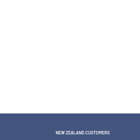
NEW ZEALAND CUSTOMERS