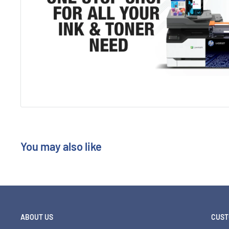
You may also like
ABOUT US
CUST