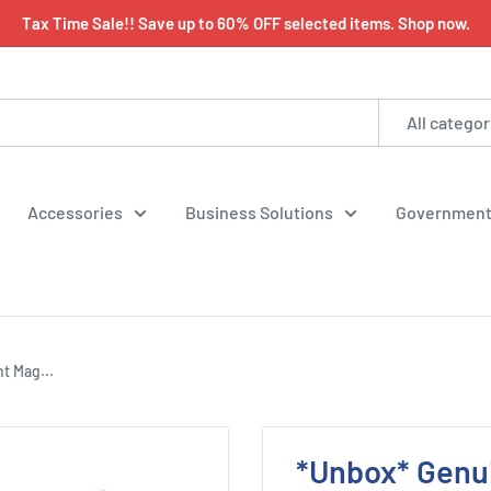
Tax Time Sale!! Save up to 60% OFF selected items. Shop now.
All categor
Accessories
Business Solutions
Government
t Mag...
*Unbox* Genu