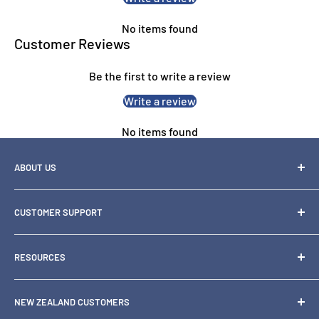
No items found
Customer Reviews
Be the first to write a review
Write a review
No items found
ABOUT US
OZ Toner is one of Australia's leading specialty retailers of
CUSTOMER SUPPORT
printer
consumables and hardware, including inks, toners, paper,
1300 871 158
scanners and
RESOURCES
support@oztoner.com
printers.
Blog
NSW:
02 9894 9797
We also serve New Zealand customers in NZD with local
NEW ZEALAND CUSTOMERS
Why Buy From Us