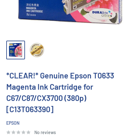
*CLEAR!* Genuine Epson T0633
Magenta Ink Cartridge for
C67/C87/CX3700 (380p)
[C13T063390]
EPSON
No reviews