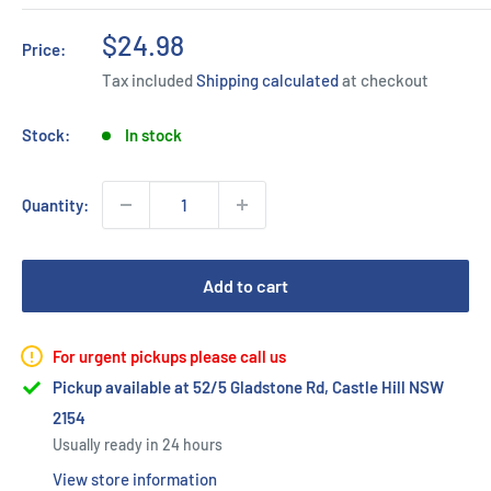
Sale
$24.98
Price:
price
Tax included
Shipping calculated
at checkout
Stock:
In stock
Quantity:
Add to cart
For urgent pickups please call us
Pickup available at 52/5 Gladstone Rd, Castle Hill NSW
2154
Usually ready in 24 hours
View store information