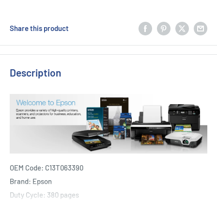
Share this product
Description
OEM Code: C13T063390
Brand: Epson
Duty Cycle: 380 pages
Includes Of: