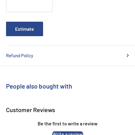
Estimate
Refund Policy
People also bought with
Customer Reviews
Be the first to write a review
Write a review