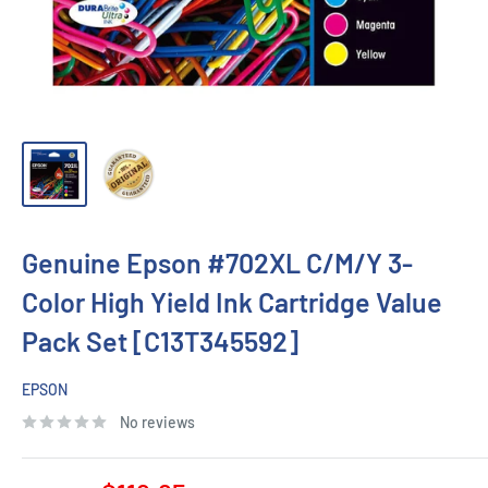
Genuine Epson #702XL C/M/Y 3-
Color High Yield Ink Cartridge Value
Pack Set [C13T345592]
EPSON
No reviews