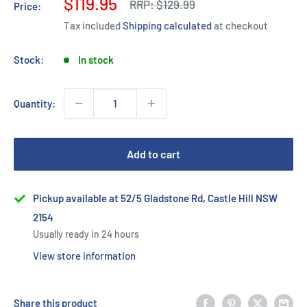
Sale
$119.95
Regular
RRP:
$129.99
Price:
price
price
Tax included
Shipping calculated
at checkout
Stock:
In stock
Quantity:
Add to cart
Pickup available at 52/5 Gladstone Rd, Castle Hill NSW
2154
Usually ready in 24 hours
View store information
Share this product