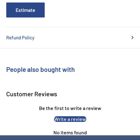
Estimate
Refund Policy
People also bought with
Customer Reviews
Be the first to write a review
Write a review
No items found