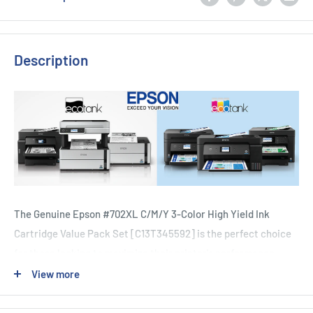
Description
The Genuine Epson #702XL C/M/Y 3-Color High Yield Ink
Cartridge Value Pack Set [C13T345592] is the perfect choice
for those looking to maximize their printer's performance.
With a duty cycle that includes up to 30% more ink than
View more
standard cartridges, this value pack provides a high yield and
long-lasting solution for all your printing needs. Compatible