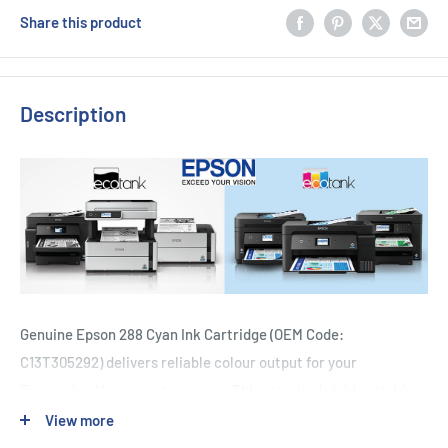
Share this product
Description
Genuine Epson 288 Cyan Ink Cartridge (OEM Code:
C13T305292) delivers reliable colour output for your
Expression Home printer series. This standard yield cartridge
is engineered to produce vibrant cyan prints with consistent
View more
quality across documents and photos. Compatible with XP-