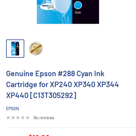
Genuine Epson #288 Cyan Ink
Cartridge for XP240 XP340 XP344
XP440 [C13T305292]
EPSON
No reviews