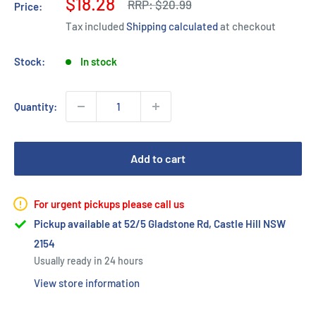
Sale
$18.28
Regular
RRP:
$20.99
Price:
price
price
Tax included
Shipping calculated
at checkout
Stock:
In stock
Quantity:
Add to cart
For urgent pickups please call us
Pickup available at 52/5 Gladstone Rd, Castle Hill NSW
2154
Usually ready in 24 hours
View store information