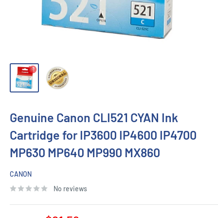
Genuine Canon CLI521 CYAN Ink
Cartridge for IP3600 IP4600 IP4700
MP630 MP640 MP990 MX860
CANON
No reviews