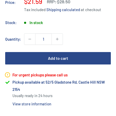
Sale
$21.59
Regular
RRP:
$28.50
Price:
price
price
Tax included
Shipping calculated
at checkout
Stock:
In stock
Quantity:
Add to cart
For urgent pickups please call us
Pickup available at 52/5 Gladstone Rd, Castle Hill NSW
2154
Usually ready in 24 hours
View store information