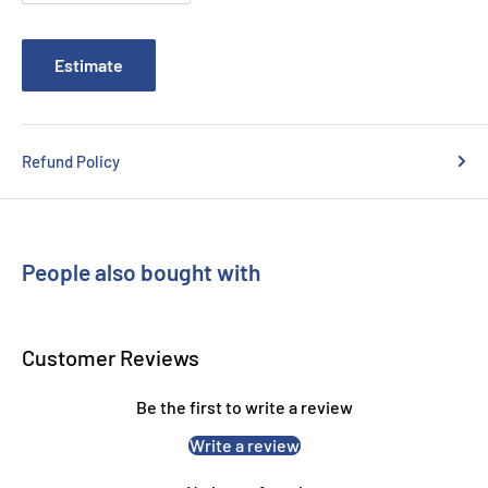
Canon MP620
Canon MP630
Estimate
Canon MP640
Canon MP980
Canon MP990
Refund Policy
Canon MX860
Canon MX870
People also bought with
Customer Reviews
Be the first to write a review
Write a review