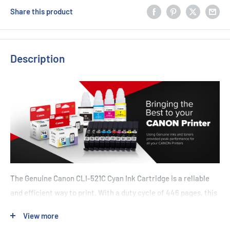
Share this product
Description
The Genuine Canon CLI-521C Cyan Ink Cartridge is a reliable
and efficient way to print. With a duty cycle of 446 pages, this
cartridge will last through many printing jobs. It's designed
View more
specifically for use with Canon printers such as the IP3600,