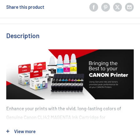
Share this product
Description
Enhance your prints with the vivid, long-lasting colors of
Genuine Canon CLI42 MAGENTA Ink Cartridge for
Pro100/Pro100s. Designed to deliver 48 A3+ pages at 5%
View more
coverage, this cartridge offers a reliable-yet-beautiful option