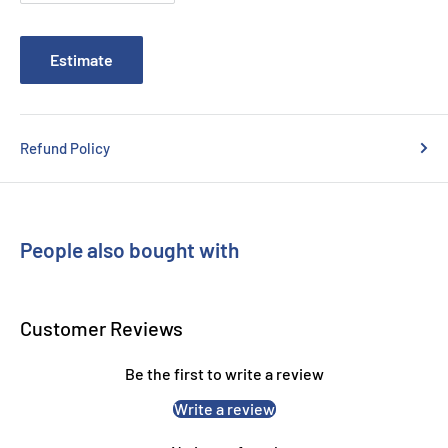
Estimate
Refund Policy
People also bought with
Customer Reviews
Be the first to write a review
Write a review