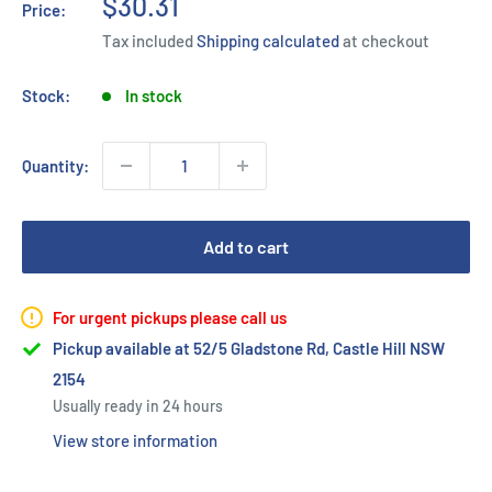
Sale
$30.31
Price:
price
Tax included
Shipping calculated
at checkout
Stock:
In stock
Quantity:
Add to cart
For urgent pickups please call us
Pickup available at 52/5 Gladstone Rd, Castle Hill NSW
2154
Usually ready in 24 hours
View store information