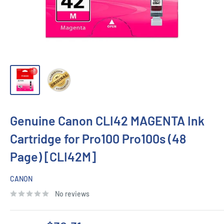
Genuine Canon CLI42 MAGENTA Ink
Cartridge for Pro100 Pro100s (48
Page) [CLI42M]
CANON
No reviews