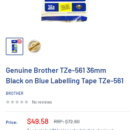
Genuine Brother TZe-561 36mm
Black on Blue Labelling Tape TZe-561
BROTHER
No reviews
Sale
$49.58
Regular
RRP:
$72.60
Price:
price
price