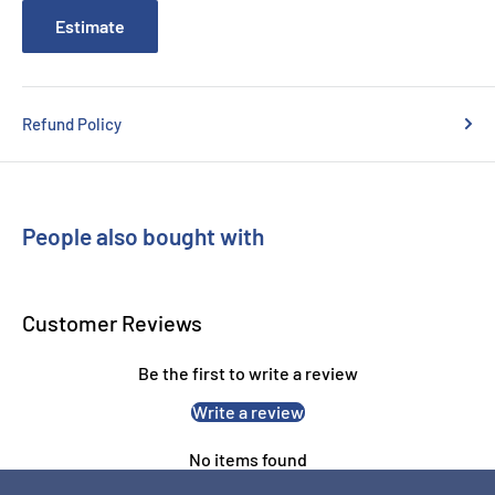
Estimate
Refund Policy
People also bought with
Customer Reviews
Be the first to write a review
Write a review
No items found