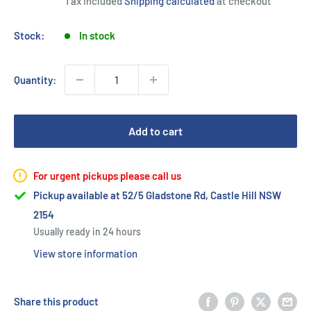
Tax included
Shipping calculated
at checkout
Stock:
In stock
Quantity:
Add to cart
For urgent pickups please call us
Pickup available at 52/5 Gladstone Rd, Castle Hill NSW
2154
Usually ready in 24 hours
View store information
Share this product