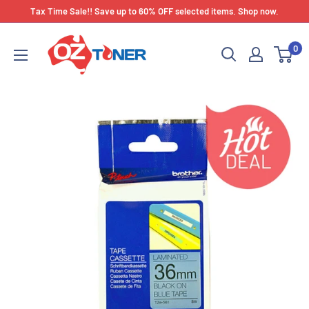
Skip
Tax Time Sale!! Save up to 60% OFF selected items. Shop now.
to
OZ
content
0
Toner