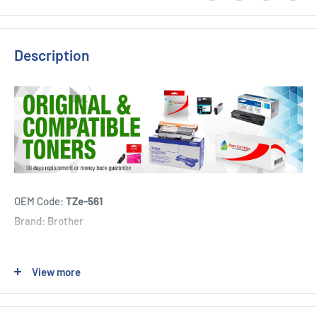
Description
OEM Code:
TZe-561
Brand: Brother
1 x Brother TZe-561 36mm Black on Blue Tape can be used for:
View more
Brother PT3600