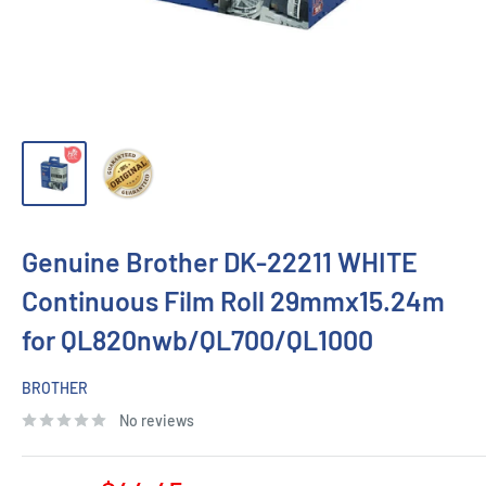
Genuine Brother DK-22211 WHITE
Continuous Film Roll 29mmx15.24m
for QL820nwb/QL700/QL1000
BROTHER
No reviews