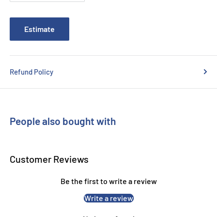
Brother QL820NWB
Estimate
Refund Policy
People also bought with
Customer Reviews
Be the first to write a review
Write a review