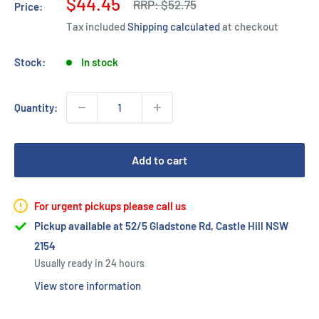
Sale
$44.45
Regular
RRP:
$52.75
Price:
price
price
Tax included
Shipping calculated
at checkout
Stock:
In stock
Quantity:
Add to cart
For urgent pickups please call us
Pickup available at 52/5 Gladstone Rd, Castle Hill NSW
2154
Usually ready in 24 hours
View store information