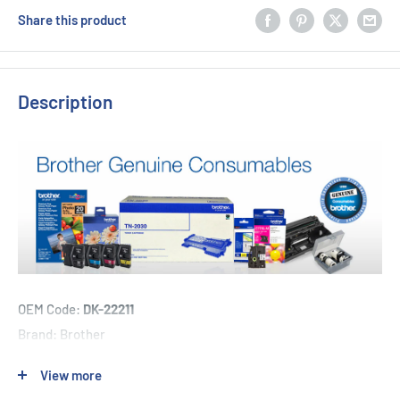
Share this product
Description
OEM Code:
DK-22211
Brand: Brother
View more
1 x Brother DK-22211 - 29mm x 15.24m - Continuous Length -